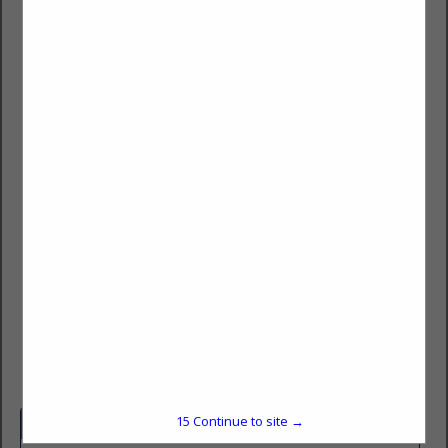
Howell Rescue Tactical
Mitch Powell
2673 Culver Ave
Kettering, OH 45429
(937) 293-6240
mitch@howellrescue.com
HRSTactical.com
15
Continue to site →
Company Spotlight