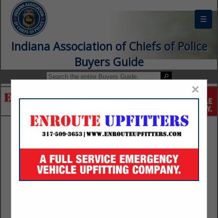
☰
Indiana Association of Chiefs of Police
Buyers Guide
×